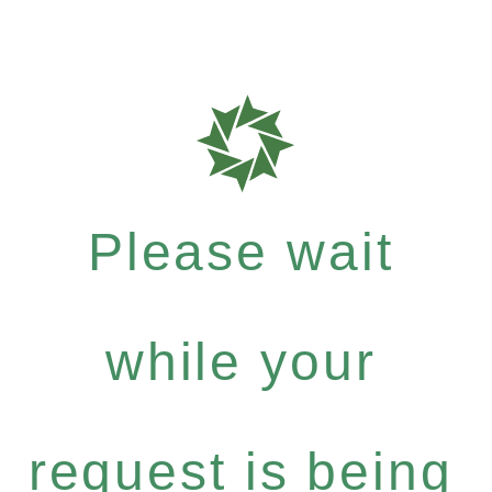
Please wait
while your
request is being