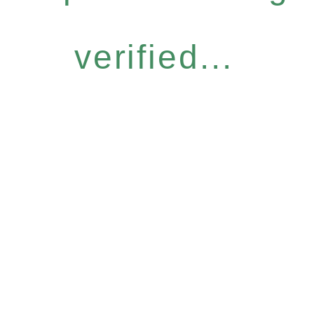
verified...