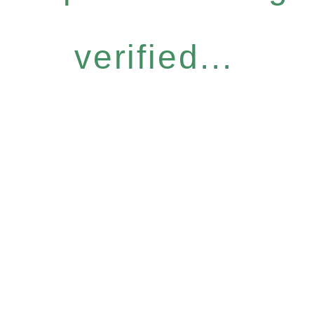
verified...