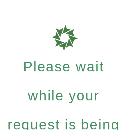
Please wait
while your
request is being